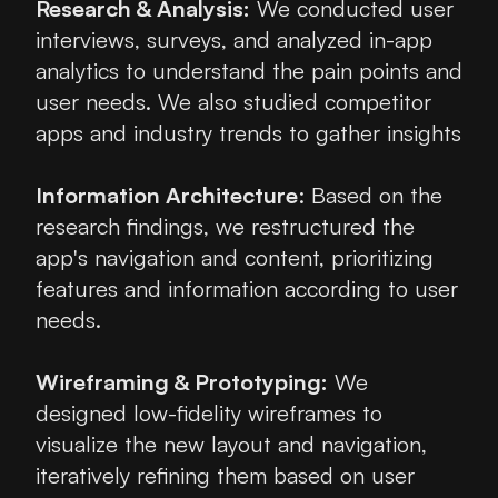
Research & Analysis:
 We conducted user 
interviews, surveys, and analyzed in-app 
analytics to understand the pain points and 
user needs. We also studied competitor 
apps and industry trends to gather insights
Information Architecture
: Based on the 
research findings, we restructured the 
app's navigation and content, prioritizing 
features and information according to user 
needs.
Wireframing & Prototyping:
 We 
designed low-fidelity wireframes to 
visualize the new layout and navigation, 
iteratively refining them based on user 