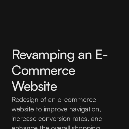
Revamping an E-
Commerce 
Website
Redesign of an e-commerce 
website to improve navigation, 
increase conversion rates, and 
enhance the overall shopping 