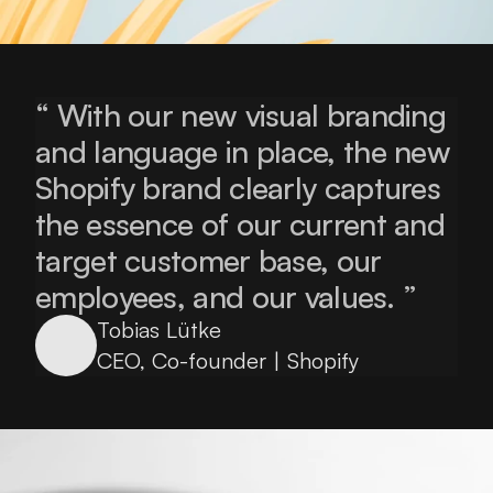
“ With our new visual branding 
and language in place, the new 
Shopify brand clearly captures 
the essence of our current and 
target customer base, our 
employees, and our values. ”
Tobias Lütke
CEO, Co-founder | Shopify