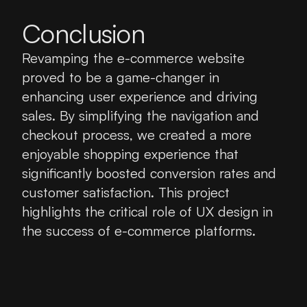
Conclusion
Revamping the e-commerce website 
proved to be a game-changer in 
enhancing user experience and driving 
sales. By simplifying the navigation and 
checkout process, we created a more 
enjoyable shopping experience that 
significantly boosted conversion rates and 
customer satisfaction. This project 
highlights the critical role of UX design in 
the success of e-commerce platforms.