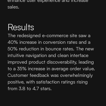
enhance user experience and increase 
sales.
Results
The redesigned e-commerce site saw a 
40% increase in conversion rates and a 
50% reduction in bounce rates. The new 
intuitive navigation and clean interface 
improved product discoverability, leading 
to a 35% increase in average order value. 
Customer feedback was overwhelmingly 
positive, with satisfaction ratings rising 
from 3.8 to 4.7 stars.