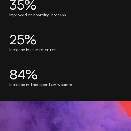
35%
Improved onboarding process
25%
Increase in user retention
84% 
Increase in time spent on website