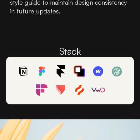
style guide to maintain design consistency 
in future updates.
Stack