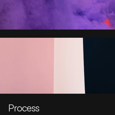
Process