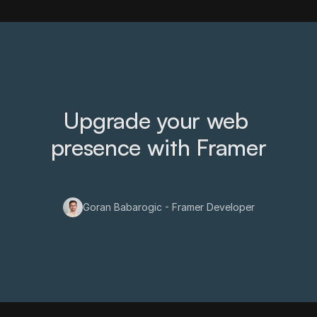
Upgrade your web 
presence with Framer
Goran Babarogic - Framer Developer