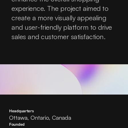
experience. The project aimed to 
create a more visually appealing 
and user-friendly platform to drive 
sales and customer satisfaction.
Headquarters
Ottawa, Ontario, Canada
Founded