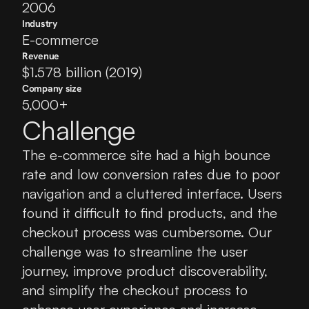
2006
Industry
E-commerce
Revenue
$1.578 billion (2019)
Company size
5,000+
Challenge
The e-commerce site had a high bounce 
rate and low conversion rates due to poor 
navigation and a cluttered interface. Users 
found it difficult to find products, and the 
checkout process was cumbersome. Our 
challenge was to streamline the user 
journey, improve product discoverability, 
and simplify the checkout process to 