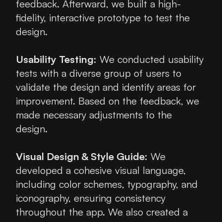
feedback. Afterward, we built a high-
fidelity, interactive prototype to test the 
design.
Usability Testing:
 We conducted usability 
tests with a diverse group of users to 
validate the design and identify areas for 
improvement. Based on the feedback, we 
made necessary adjustments to the 
design.
Visual Design & Style Guide:
 We 
developed a cohesive visual language, 
including color schemes, typography, and 
iconography, ensuring consistency 
throughout the app. We also created a 